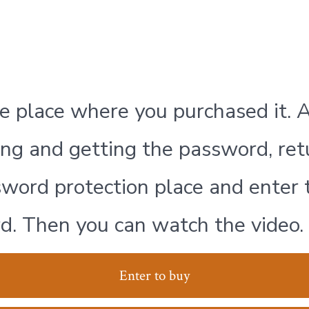
e place where you purchased it. A
ng and getting the password, ret
word protection place and enter 
d. Then you can watch the video.
Enter to buy