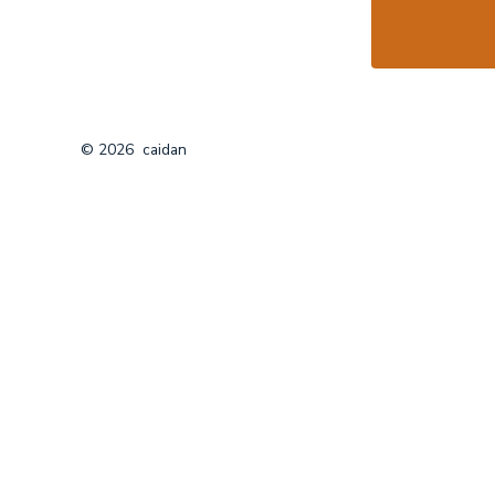
© 2026
caidan