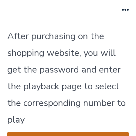
跳
至
菜
单
内
容
After purchasing on the
shopping website, you will
get the password and enter
the playback page to select
the corresponding number to
play