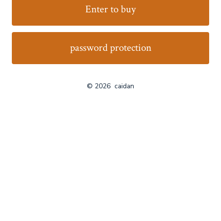
Enter to buy
password protection
© 2026
caidan